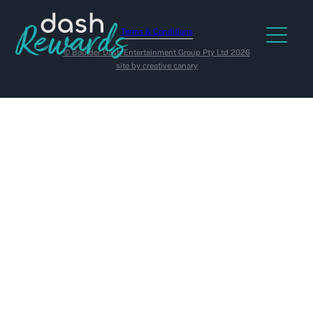
Terms & Conditions
© Boulder Dash Entertainment Group Pty Ltd 2026
site by creative canary